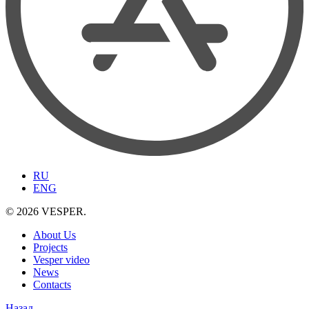
RU
ENG
© 2026 VESPER.
About Us
Projects
Vesper video
News
Contacts
Назад