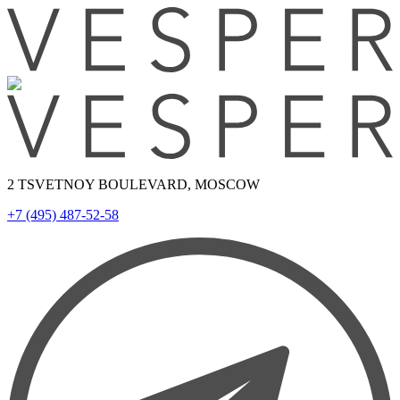
2 TSVETNOY BOULEVARD, MOSCOW
+7 (495) 487-52-58