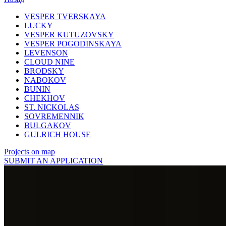
VESPER TVERSKAYA
LUCKY
VESPER KUTUZOVSKY
VESPER POGODINSKAYA
LEVENSON
CLOUD NINE
BRODSKY
NABOKOV
BUNIN
CHEKHOV
ST. NICKOLAS
SOVREMENNIK
BULGAKOV
GULRICH HOUSE
Projects on map
SUBMIT AN APPLICATION