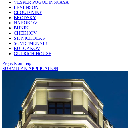
VESPER POGODINSKAYA
LEVENSON
CLOUD NINE
BRODSKY
NABOKOV
BUNIN
CHEKHOV
ST. NICKOLAS
SOVREMENNIK
BULGAKOV
GULRICH HOUSE
Projects on map
SUBMIT AN APPLICATION