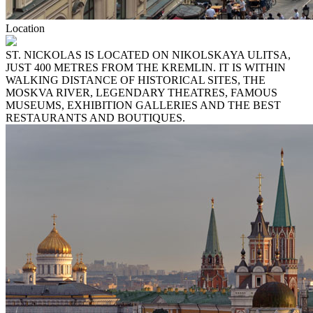
Location
ST. NICKOLAS IS LOCATED ON NIKOLSKAYA ULITSA,
JUST 400 METRES FROM THE KREMLIN. IT IS WITHIN
WALKING DISTANCE OF HISTORICAL SITES, THE
MOSKVA RIVER, LEGENDARY THEATRES, FAMOUS
MUSEUMS, EXHIBITION GALLERIES AND THE BEST
RESTAURANTS AND BOUTIQUES.