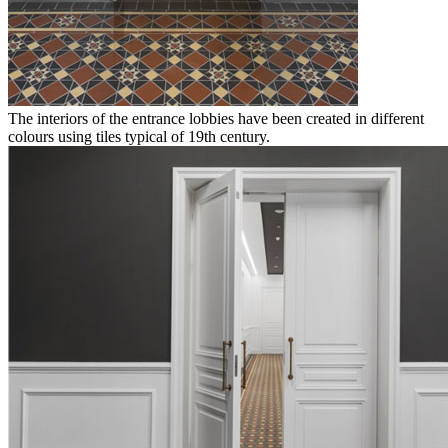
The interiors of the entrance lobbies have been created in different
colours using tiles typical of 19th century.