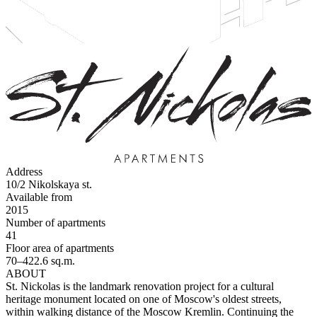
Address
10/2 Nikolskaya st.
Available from
2015
Number of apartments
41
Floor area of apartments
70–422.6 sq.m.
ABOUT
St. Nickolas is the landmark renovation project for a cultural
heritage monument located on one of Moscow's oldest streets,
within walking distance of the Moscow Kremlin. Continuing the