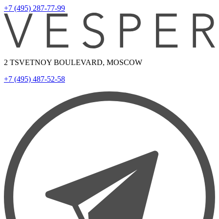
+7 (495) 287-77-99
2 TSVETNOY BOULEVARD, MOSCOW
+7 (495) 487-52-58