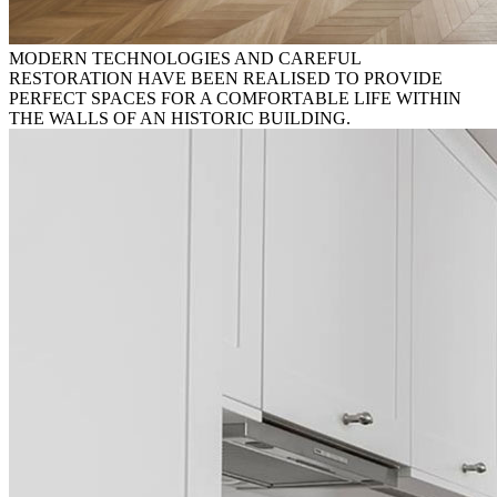
MODERN TECHNOLOGIES AND CAREFUL
RESTORATION HAVE BEEN REALISED TO PROVIDE
PERFECT SPACES FOR A COMFORTABLE LIFE WITHIN
THE WALLS OF AN HISTORIC BUILDING.