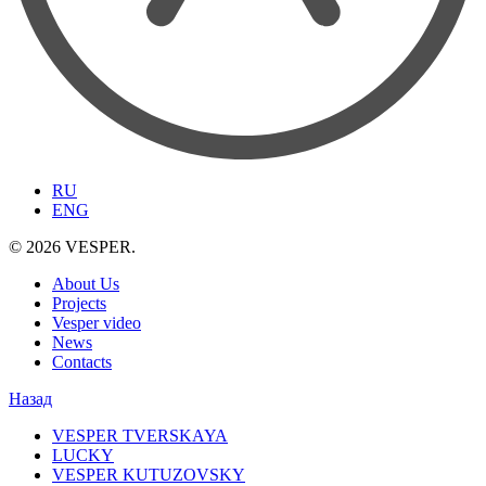
RU
ENG
© 2026 VESPER.
About Us
Projects
Vesper video
News
Contacts
Назад
VESPER TVERSKAYA
LUCKY
VESPER KUTUZOVSKY