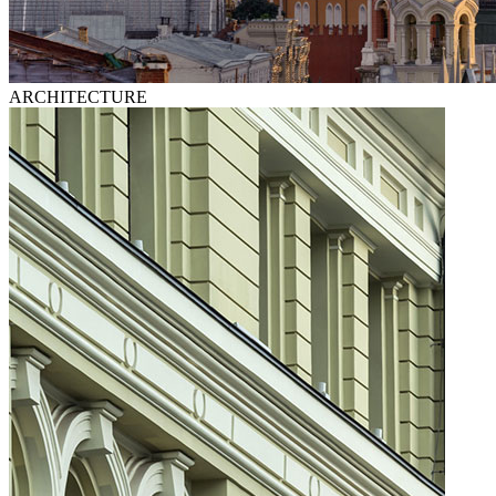
ARCHITECTURE