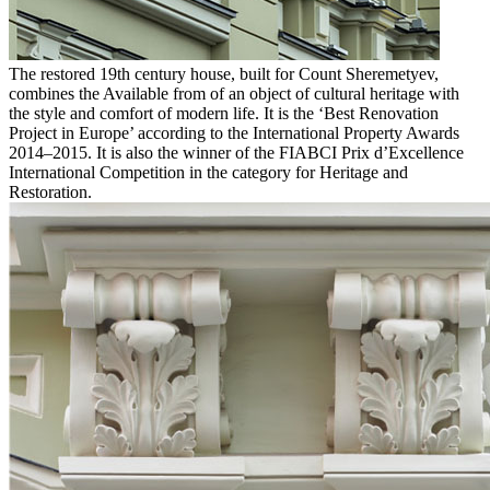
The restored 19th century house, built for Count Sheremetyev,
combines the Available from of an object of cultural heritage with
the style and comfort of modern life. It is the ‘Best Renovation
Project in Europe’ according to the International Property Awards
2014–2015. It is also the winner of the FIABCI Prix d’Excellence
International Competition in the category for Heritage and
Restoration.