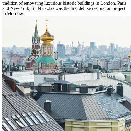
tradition of renovating luxurious historic buildings in London, Paris
and New York, St. Nickolas was the first deluxe restoration project
in Moscow.