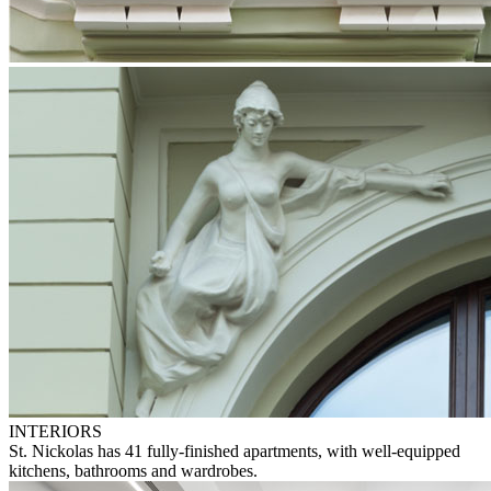
INTERIORS
St. Nickolas has 41 fully-finished apartments, with well-equipped
kitchens, bathrooms and wardrobes.