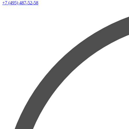
+7 (495) 487-52-58