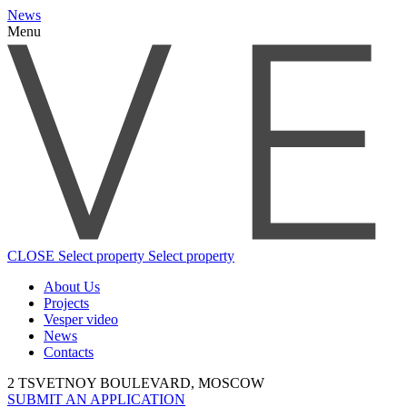
News
Menu
CLOSE
Select property
Select property
About Us
Projects
Vesper video
News
Contacts
2 TSVETNOY BOULEVARD, MOSCOW
SUBMIT AN APPLICATION