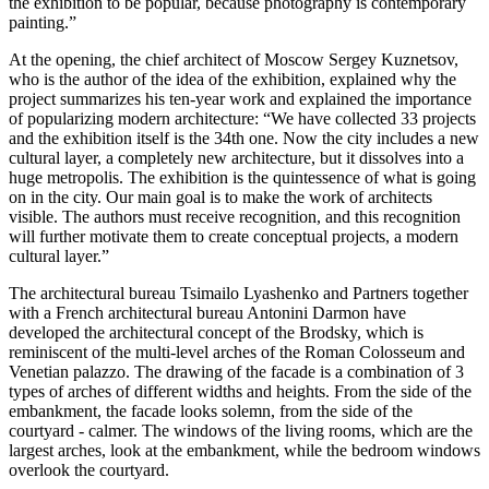
the exhibition to be popular, because photography is contemporary
painting.”
At the opening, the chief architect of Moscow Sergey Kuznetsov,
who is the author of the idea of ​​the exhibition, explained why the
project summarizes his ten-year work and explained the importance
of popularizing modern architecture: “We have collected 33 projects
and the exhibition itself is the 34th one. Now the city includes a new
cultural layer, a completely new architecture, but it dissolves into a
huge metropolis. The exhibition is the quintessence of what is going
on in the city. Our main goal is to make the work of architects
visible. The authors must receive recognition, and this recognition
will further motivate them to create conceptual projects, a modern
cultural layer.”
The architectural bureau Tsimailo Lyashenko and Partners together
with a French architectural bureau Antonini Darmon have
developed the architectural concept of the Brodsky, which is
reminiscent of the multi-level arches of the Roman Colosseum and
Venetian palazzo. The drawing of the facade is a combination of 3
types of arches of different widths and heights. From the side of the
embankment, the facade looks solemn, from the side of the
courtyard - calmer. The windows of the living rooms, which are the
largest arches, look at the embankment, while the bedroom windows
overlook the courtyard.