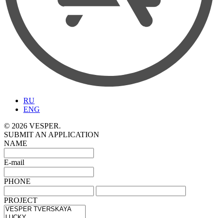
RU
ENG
© 2026 VESPER.
SUBMIT AN APPLICATION
NAME
E-mail
PHONE
PROJECT