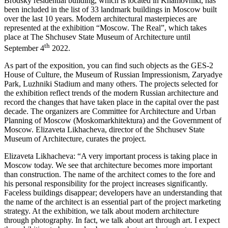
Brodsky residential building, which is located in Khamovniki, has
been included in the list of 33 landmark buildings in Moscow built
over the last 10 years. Modern architectural masterpieces are
represented at the exhibition “Moscow. The Real”, which takes
place at The Shchusev State Museum of Architecture until
th
September 4
2022.
As part of the exposition, you can find such objects as the GES-2
House of Culture, the Museum of Russian Impressionism, Zaryadye
Park, Luzhniki Stadium and many others. The projects selected for
the exhibition reflect trends of the modern Russian architecture and
record the changes that have taken place in the capital over the past
decade. The organizers are Committee for Architecture and Urban
Planning of Moscow (Moskomarkhitektura) and the Government of
Moscow. Elizaveta Likhacheva, director of the Shchusev State
Museum of Architecture, curates the project.
Elizaveta Likhacheva: “A very important process is taking place in
Moscow today. We see that architecture becomes more important
than construction. The name of the architect comes to the fore and
his personal responsibility for the project increases significantly.
Faceless buildings disappear; developers have an understanding that
the name of the architect is an essential part of the project marketing
strategy. At the exhibition, we talk about modern architecture
through photography. In fact, we talk about art through art. I expect