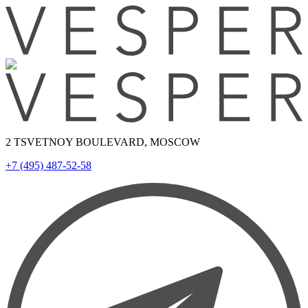
2 TSVETNOY BOULEVARD, MOSCOW
+7 (495) 487-52-58