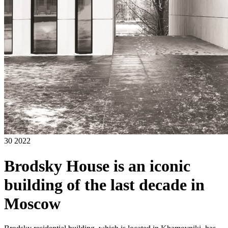
30 2022
Brodsky House is an iconic
building of the last decade in
Moscow