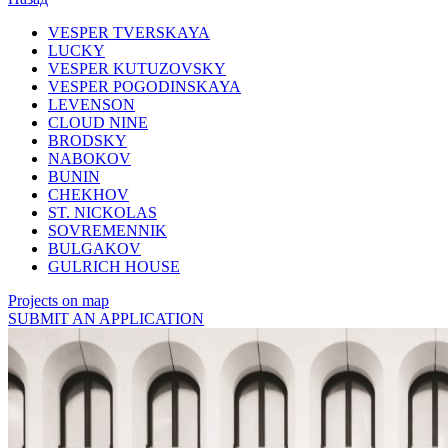
VESPER TVERSKAYA
LUCKY
VESPER KUTUZOVSKY
VESPER POGODINSKAYA
LEVENSON
CLOUD NINE
BRODSKY
NABOKOV
BUNIN
CHEKHOV
ST. NICKOLAS
SOVREMENNIK
BULGAKOV
GULRICH HOUSE
Projects on map
SUBMIT AN APPLICATION