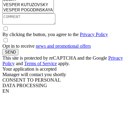
By clicking the button, you agree to the
Privacy Policy
Opt in to receive
news and promotional offers
SEND
This site is protected by reCAPTCHA and the Google
Privacy
Policy
and
Terms of Service
apply.
Your application is accepted
Manager will contact you shortly
CONSENT TO PERSONAL
DATA PROCESSING
EN