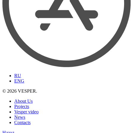
RU
ENG
© 2026 VESPER.
About Us
Projects
Vesper video
News
Contacts
Назад