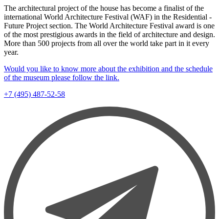
The architectural project of the house has become a finalist of the
international World Architecture Festival (WAF) in the Residential -
Future Project section. The World Architecture Festival award is one
of the most prestigious awards in the field of architecture and design.
More than 500 projects from all over the world take part in it every
year.
Would you like to know more about the exhibition and the schedule
of the museum please follow the link.
+7 (495) 487-52-58