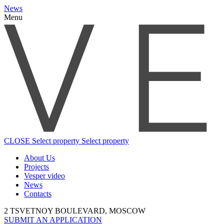
News
Menu
CLOSE
Select property
Select property
About Us
Projects
Vesper video
News
Contacts
2 TSVETNOY BOULEVARD, MOSCOW
SUBMIT AN APPLICATION