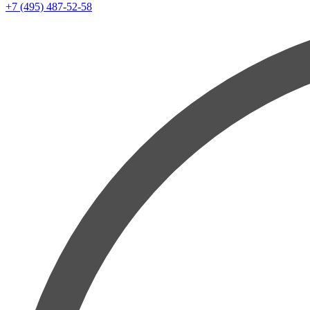
+7 (495) 487-52-58