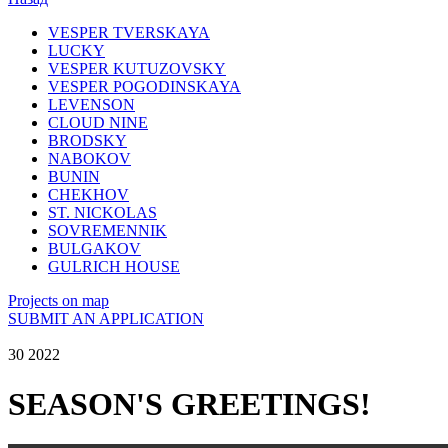
VESPER TVERSKAYA
LUCKY
VESPER KUTUZOVSKY
VESPER POGODINSKAYA
LEVENSON
CLOUD NINE
BRODSKY
NABOKOV
BUNIN
CHEKHOV
ST. NICKOLAS
SOVREMENNIK
BULGAKOV
GULRICH HOUSE
Projects on map
SUBMIT AN APPLICATION
30 2022
SEASON'S GREETINGS!