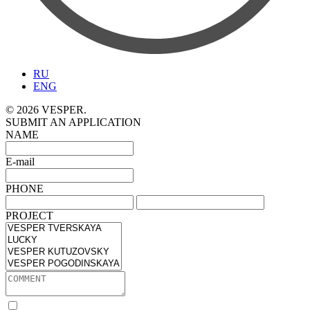
RU
ENG
© 2026 VESPER.
SUBMIT AN APPLICATION
NAME
E-mail
PHONE
PROJECT