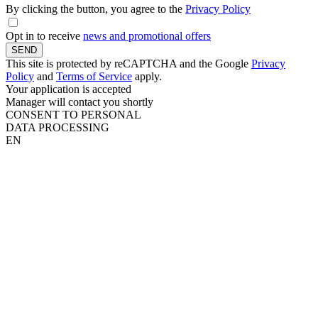
By clicking the button, you agree to the
Privacy Policy
Opt in to receive
news and promotional offers
SEND
This site is protected by reCAPTCHA and the Google
Privacy
Policy
and
Terms of Service
apply.
Your application is accepted
Manager will contact you shortly
CONSENT TO PERSONAL
DATA PROCESSING
EN