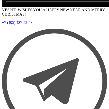
VESPER WISHES YOU A HAPPY NEW YEAR AND MERRY
CHRISTMAS!
+7 (495) 487-52-58