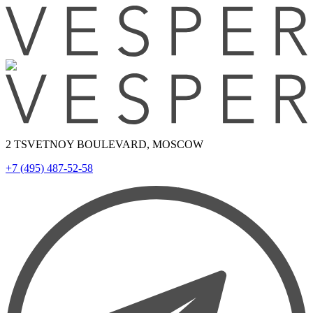
2 TSVETNOY BOULEVARD, MOSCOW
+7 (495) 487-52-58