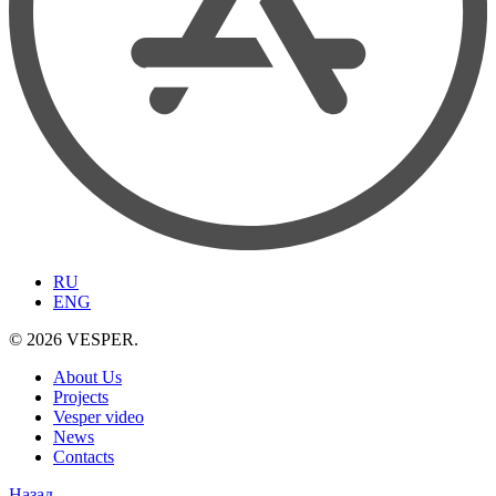
RU
ENG
© 2026 VESPER.
About Us
Projects
Vesper video
News
Contacts
Назад