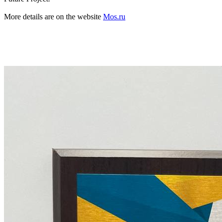
More details are on the website
Mos.ru