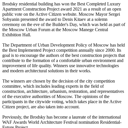
Brodsky residential building has won the Best Completed Luxury
Apartment Construction Project award 2021 as a result of an open
public vote on the Active Citizen website. Moscow Mayor Sergei
Sobyanin presented the award to Denis Kitaev at a solemn
ceremony on the eve of the Builder's Day, which was held as part of
the Moscow Urban Forum at the Moscow Manege Central
Exhibition Hall.
The Department of Urban Development Policy of Moscow has held
the Best Implemented Project competition annually since 2000. Its
goal is to encourage the authors of the best construction projects that
contribute to the formation of a comfortable urban environment and
improvement of life quality. Winners use innovative technologies
and modern architectural solutions in their works.
The winners are chosen by the decision of the city competition
committee, which includes leading experts in the field of
construction, architecture, urbanism, restoration, and representatives
of the executive authorities of Moscow. The opinions of the
participants in the citywide voting, which takes place in the Active
Citizen project, are also taken into account.
Previously, the Brodsky has become a laureate of the international
WAF Awards World Architecture Festival nomination Residential-
Future Project.