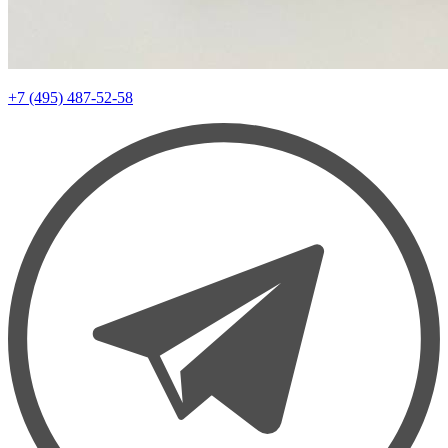
+7 (495) 487-52-58