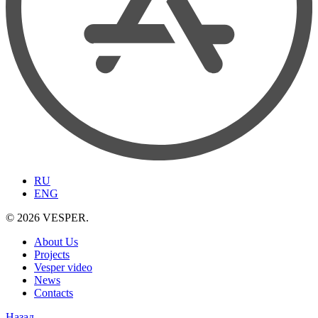
RU
ENG
© 2026 VESPER.
About Us
Projects
Vesper video
News
Contacts
Назад