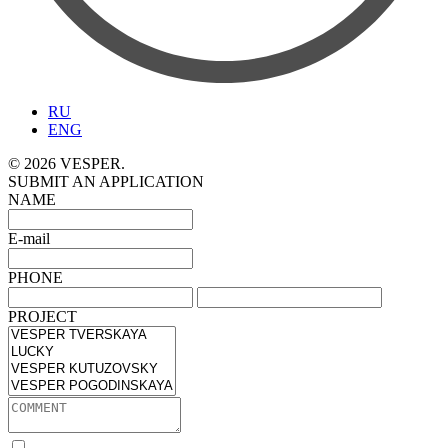
RU
ENG
© 2026 VESPER.
SUBMIT AN APPLICATION
NAME
E-mail
PHONE
PROJECT