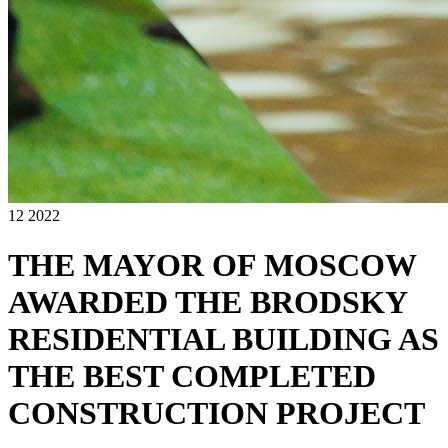
12 2022
THE MAYOR OF MOSCOW
AWARDED THE BRODSKY
RESIDENTIAL BUILDING AS
THE BEST COMPLETED
CONSTRUCTION PROJECT