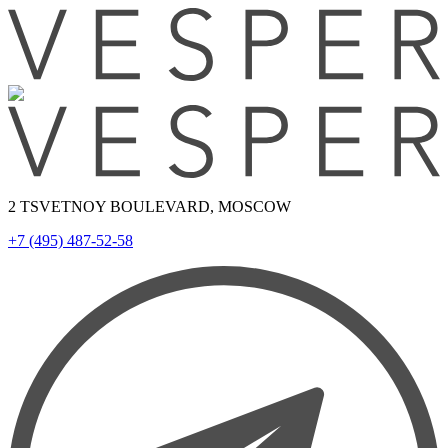
2 TSVETNOY BOULEVARD, MOSCOW
+7 (495) 487-52-58