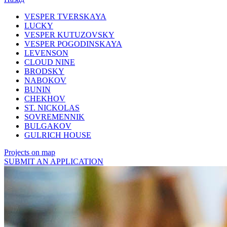
VESPER TVERSKAYA
LUCKY
VESPER KUTUZOVSKY
VESPER POGODINSKAYA
LEVENSON
CLOUD NINE
BRODSKY
NABOKOV
BUNIN
CHEKHOV
ST. NICKOLAS
SOVREMENNIK
BULGAKOV
GULRICH HOUSE
Projects on map
SUBMIT AN APPLICATION