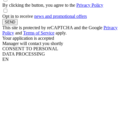
By clicking the button, you agree to the
Privacy Policy
Opt in to receive
news and promotional offers
SEND
This site is protected by reCAPTCHA and the Google
Privacy
Policy
and
Terms of Service
apply.
Your application is accepted
Manager will contact you shortly
CONSENT TO PERSONAL
DATA PROCESSING
EN