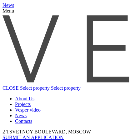
News
Menu
CLOSE
Select property
Select property
About Us
Projects
Vesper video
News
Contacts
2 TSVETNOY BOULEVARD, MOSCOW
SUBMIT AN APPLICATION