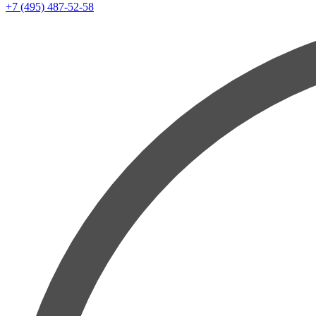
+7 (495) 487-52-58